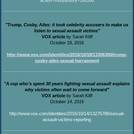
action=story&story=181160
"Trump, Cosby, Ailes: it took celebrity accusers to make us
listen to sexual assault victims"
VOX article
by Sarah Kliff
October 18, 2016
http://www.vox.com/identities/2016/10/18/13306300/trump-
cosby-ailes-sexual-harrasment
"A cop who’s spent 30 years fighting sexual assault explains
why victims often wait to come forward"
VOX article
by Sarah Kliff
October 14, 2016
http://www.vox.com/identities/2016/10/14/13275786/sexual-
assault-victims-reporting