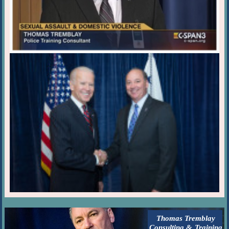
Thomas Tremblay
Consulting & Training