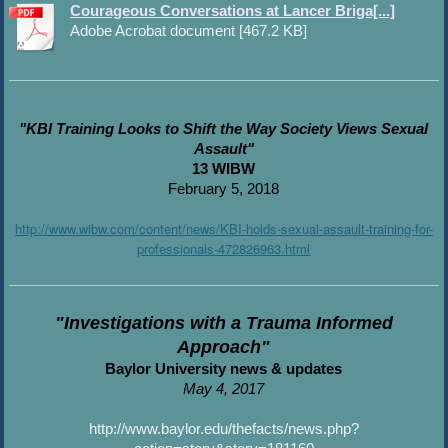
Courageous Conversations at Lancer Briga[...]
Adobe Acrobat document [467.2 KB]
"KBI Training Looks to Shift the Way Society Views Sexual
Assault"
13 WIBW
February 5, 2018
http://www.wibw.com/content/news/KBI-holds-sexual-assault-training-for-
professionals-472826963.html
"Investigations with a Trauma Informed
Approach"
Baylor University news & updates
May 4, 2017
http://www.baylor.edu/thefacts/news.php?