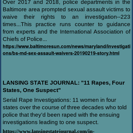
Over 2017 and 2018, police departments in the
Baltimore area prompted sexual assault victims to
waive their rights to an investigation--223
times...This practice runs counter to guidance
from experts and the International Association of
Chiefs of Police...
https://www.baltimoresun.com/news/maryland/investigati
ons/bs-md-sex-assault-waivers-20190219-story.html
LANSING STATE JOURNAL: "11 Rapes, Four
States, One Suspect"
Serial Rape Investigations: 11 women in four
states over the course of three decades who told
police that they'd been raped with the ensuing
investigations leading to one suspect.
https://www.lansingstatejournal.com/in-