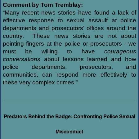
Comment by Tom Tremblay:
“Many recent news stories have found a lack of
effective response to sexual assault at police
departments and prosecutors’ offices around the
country. These news stories are not about
pointing fingers at the police or prosecutors - we
must be willing to have
courageous
conversations
about lessons learned and how
police departments, prosecutors, and
communities, can respond more effectively to
these very complex crimes.”
Predators Behind the Badge: Confronting Police Sexual
Misconduct