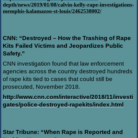
depth/news/2019/01/08/calvin-kelly-rape-investigations-
memphis-kalamazoo-st-louis/2462538002/
CNN: “Destroyed – How the Trashing of Rape
Kits Failed Victims and Jeopardizes Public
Safety.”
CNN investigation found that law enforcement
agencies across the country destroyed hundreds
of rape kits tied to cases that could still be
prosecuted, November 2018.
http://www.cnn.com/interactive/2018/11/investi
gates/police-destroyed-rapekits/index.html
Star Tribune: “When Rape is Reported and