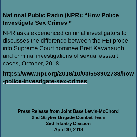
National Public Radio (NPR): “How Police
Investigate Sex Crimes.”
NPR asks experienced criminal investigators to
discusses the difference between the FBI probe
into Supreme Court nominee Brett Kavanaugh
and criminal investigations of sexual assault
cases, October, 2018.
https://www.npr.org/2018/10/03/653902733/how
-police-investigate-sex-crimes
Press Release from Joint Base Lewis-McChord
2nd Stryker Brigade Combat Team
2nd Infantry Division
April 30, 2018