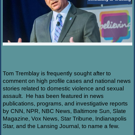
Tom Tremblay is frequently sought after to
comment on high profile cases and national news
stories related to domestic violence and sexual
assault. He has been featured in news
publications, programs, and investigative reports
by CNN, NPR, NBC News, Baltimore Sun, Slate
Magazine, Vox News, Star Tribune, Indianapolis
Star, and the Lansing Journal, to name a few.