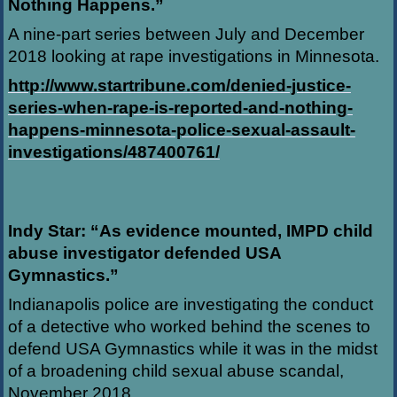
Nothing Happens.”
A nine-part series between July and December
2018 looking at rape investigations in Minnesota.
http://www.startribune.com/denied-justice-
series-when-rape-is-reported-and-nothing-
happens-minnesota-police-sexual-assault-
investigations/487400761/
Indy Star: “As evidence mounted, IMPD child
abuse investigator defended USA
Gymnastics.”
Indianapolis police are investigating the conduct
of a detective who worked behind the scenes to
defend USA Gymnastics while it was in the midst
of a broadening child sexual abuse scandal,
November 2018