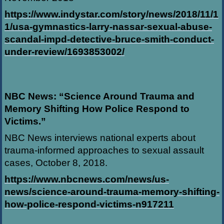
https://www.indystar.com/story/news/2018/11/1
1/usa-gymnastics-larry-nassar-sexual-abuse-
scandal-impd-detective-bruce-smith-conduct-
under-review/1693853002/
NBC News: “Science Around Trauma and
Memory Shifting How Police Respond to
Victims.”
NBC News interviews national experts about
trauma-informed approaches to sexual assault
cases, October 8, 2018.
https://www.nbcnews.com/news/us-
news/science-around-trauma-memory-shifting-
how-police-respond-victims-n917211