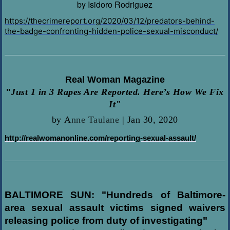
by Isidoro Rodriguez
https://thecrimereport.org/2020/03/12/predators-behind-
the-badge-confronting-hidden-police-sexual-misconduct/
Real Woman Magazine
"
Just 1 in 3 Rapes Are Reported. Here’s How We Fix
It"
by
A
nne Taulane
|
Jan 30, 2020
http://realwomanonline.com/reporting-sexual-assault/
BALTIMORE SUN: "Hundreds of Baltimore-
area sexual assault victims signed waivers
releasing police from duty of investigating"