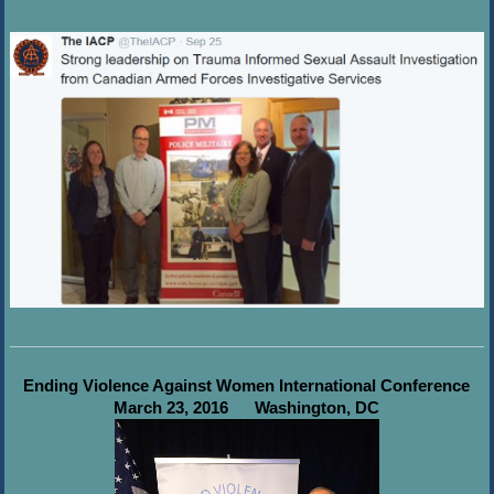
Ending Violence Against Women International Conference
March 23, 2016
Washington, DC