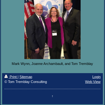
Mark Wynn, Joanne Archambault, and Tom Tremblay
Print
|
Sitemap
Login
© Tom Tremblay Consulting
Web View
↑