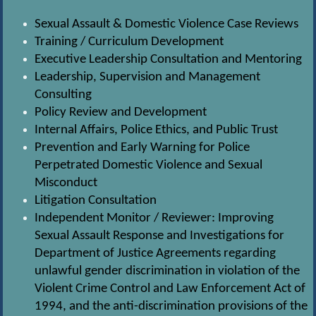
Sexual Assault & Domestic Violence Case Reviews
Training / Curriculum Development
Executive Leadership Consultation and Mentoring
Leadership, Supervision and Management
Consulting
Policy Review and Development
Internal Affairs, Police Ethics, and Public Trust
Prevention and Early Warning for Police
Perpetrated Domestic Violence and Sexual
Misconduct
Litigation Consultation
Independent Monitor / Reviewer: Improving
Sexual Assault Response and Investigations for
Department of Justice Agreements regarding
unlawful gender discrimination in violation of the
Violent Crime Control and Law Enforcement Act of
1994, and the anti-discrimination provisions of the