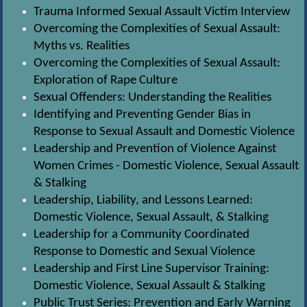
Trauma Informed Sexual Assault Victim Interview
Overcoming the Complexities of Sexual Assault:
Myths vs. Realities
Overcoming the Complexities of Sexual Assault:
Exploration of Rape Culture
Sexual Offenders: Understanding the Realities
Identifying and Preventing Gender Bias in
Response to Sexual Assault and Domestic Violence
Leadership and Prevention of Violence Against
Women Crimes - Domestic Violence, Sexual Assault
& Stalking
Leadership, Liability, and Lessons Learned:
Domestic Violence, Sexual Assault, & Stalking
Leadership for a Community Coordinated
Response to Domestic and Sexual Violence
Leadership and First Line Supervisor Training:
Domestic Violence, Sexual Assault & Stalking
Public Trust Series: Prevention and Early Warning