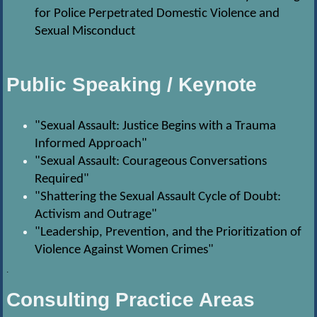
for Police Perpetrated Domestic Violence and
Sexual Misconduct
Public Speaking / Keynote
"Sexual Assault: Justice Begins with a Trauma
Informed Approach"
"Sexual Assault: Courageous Conversations
Required"
"Shattering the Sexual Assault Cycle of Doubt:
Activism and Outrage"
"Leadership, Prevention, and the Prioritization of
Violence Against Women Crimes"
.
Consulting Practice Areas