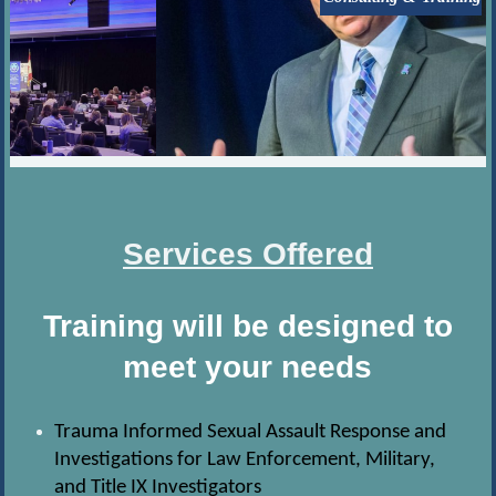
Services Offered
Training will be designed to
meet your needs
Trauma Informed Sexual Assault Response and
Investigations for Law Enforcement, Military,
and Title IX Investigators