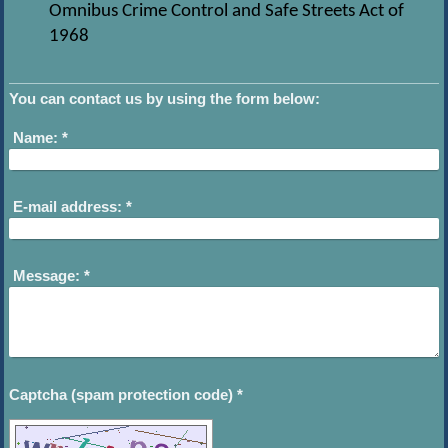
Omnibus Crime Control and Safe Streets Act of
1968
You can contact us by using the form below:
Name:
*
E-mail address:
*
Message:
*
Captcha (spam protection code) *