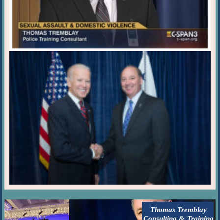
Thomas Tremblay
Consulting & Training